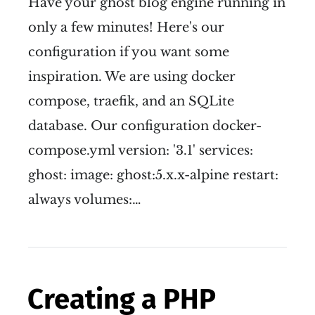
Have your ghost blog engine running in
only a few minutes! Here's our
configuration if you want some
inspiration. We are using docker
compose, traefik, and an SQLite
database. Our configuration docker-
compose.yml version: '3.1' services:
ghost: image: ghost:5.x.x-alpine restart:
always volumes:…
Creating a PHP