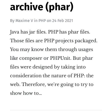
archive (phar)
By
Maxime V
in
PHP
on
24 Feb 2021
Java has jar files. PHP has phar files.
Those files are PHP projects packaged.
You may know them through usages
like composer or PHPUnit. But phar
files were designed by taking into
consideration the nature of PHP: the
web. Therefore, we're going to try to
show how to…