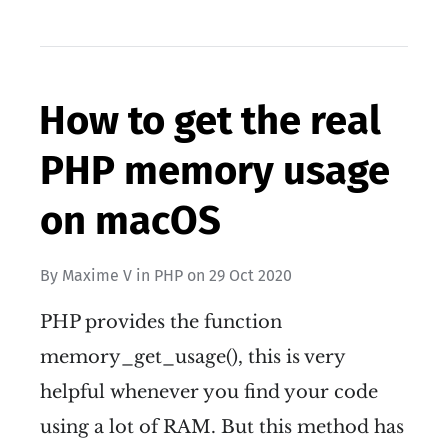
How to get the real
PHP memory usage
on macOS
By
Maxime V
in
PHP
on
29 Oct 2020
PHP provides the function
memory_get_usage(), this is very
helpful whenever you find your code
using a lot of RAM. But this method has