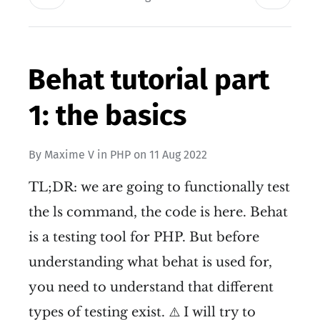
Behat tutorial part
1: the basics
By
Maxime V
in
PHP
on
11 Aug 2022
TL;DR: we are going to functionally test
the ls command, the code is here. Behat
is a testing tool for PHP. But before
understanding what behat is used for,
you need to understand that different
types of testing exist. ⚠️ I will try to