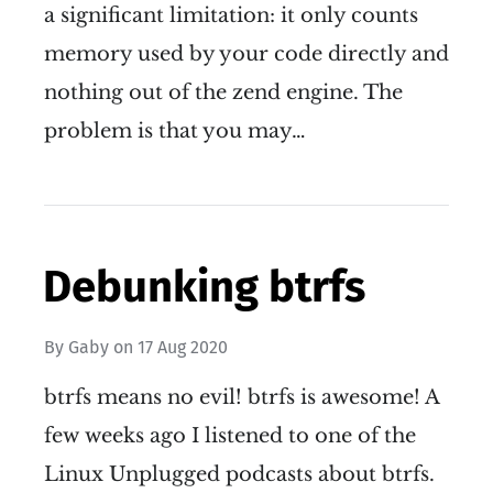
a significant limitation: it only counts
memory used by your code directly and
nothing out of the zend engine. The
problem is that you may…
Debunking btrfs
By
Gaby
on
17 Aug 2020
btrfs means no evil! btrfs is awesome! A
few weeks ago I listened to one of the
Linux Unplugged podcasts about btrfs.