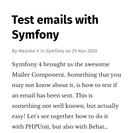
Test emails with
Symfony
By
Maxime V
in
Symfony
on
29 Nov 2020
Symfony 4 brought us the awesome
Mailer Component. Something that you
may not know about it, is how to test if
an email has been sent. This is
something not well known, but actually
easy! Let's see together how to do it
with PHPUnit, but also with Behat…