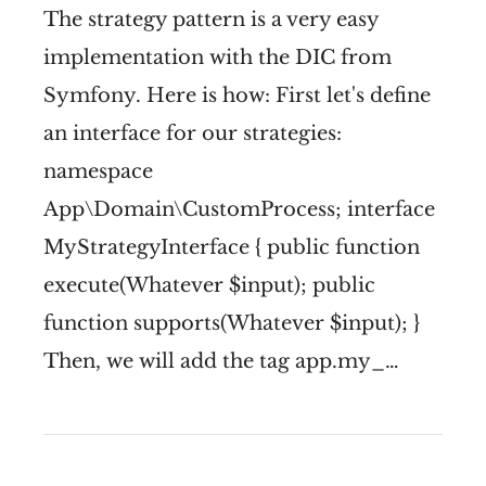
The strategy pattern is a very easy
implementation with the DIC from
Symfony. Here is how: First let's define
an interface for our strategies:
namespace
App\Domain\CustomProcess; interface
MyStrategyInterface { public function
execute(Whatever $input); public
function supports(Whatever $input); }
Then, we will add the tag app.my_…