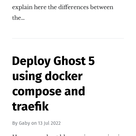
explain here the differences between
the…
Deploy Ghost 5
using docker
compose and
traefik
By
Gaby
on
13 Jul 2022