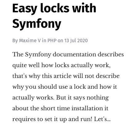
Easy locks with
Symfony
By
Maxime V
in
PHP
on
13 Jul 2020
The Symfony documentation describes
quite well how locks actually work,
that's why this article will not describe
why you should use a lock and how it
actually works. But it says nothing
about the short time installation it
requires to set it up and run! Let's…