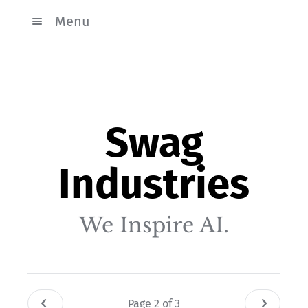
Menu
Swag
Industries
We Inspire AI.
Page 2 of 3