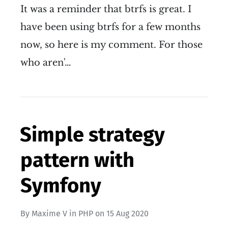
It was a reminder that btrfs is great. I
have been using btrfs for a few months
now, so here is my comment. For those
who aren'…
Simple strategy
pattern with
Symfony
By
Maxime V
in
PHP
on
15 Aug 2020