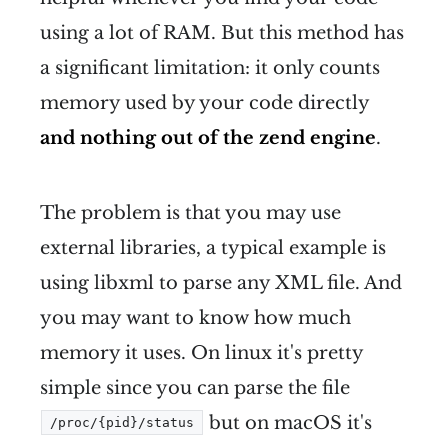
using a lot of RAM. But this method has
a significant limitation: it only counts
memory used by your code directly
and nothing out of the zend engine
.
The problem is that you may use
external libraries, a typical example is
using libxml to parse any XML file. And
you may want to know how much
memory it uses. On linux it's pretty
simple since you can parse the file
but on macOS it's
/proc/{pid}/status