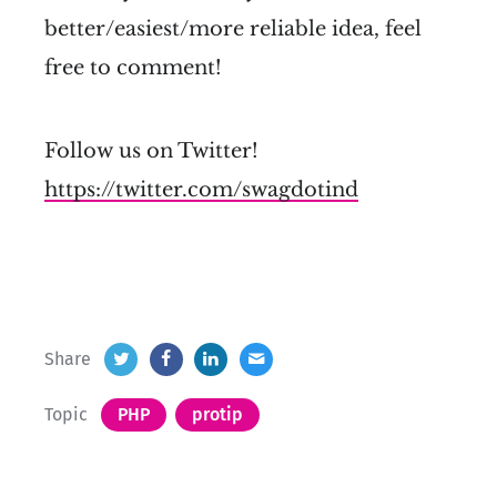
better/easiest/more reliable idea, feel
free to comment!
Follow us on Twitter!
https://twitter.com/swagdotind
Share
Topic
PHP
protip