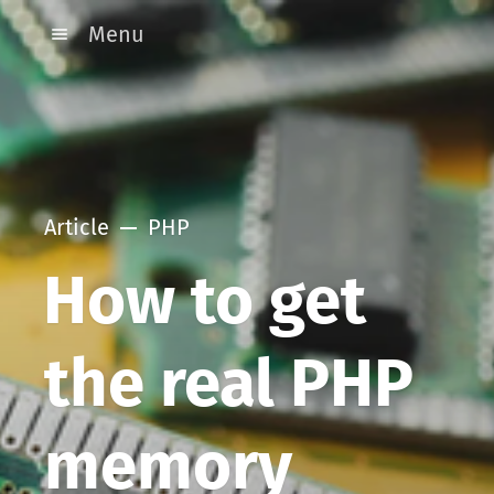
Menu
Article
PHP
How to get
the real PHP
memory