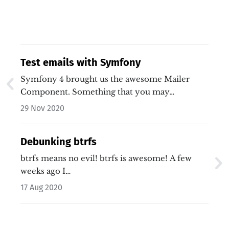
Test emails with Symfony
Symfony 4 brought us the awesome Mailer
Component. Something that you may…
29 Nov 2020
Debunking btrfs
btrfs means no evil! btrfs is awesome! A few
weeks ago I…
17 Aug 2020