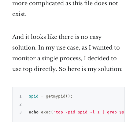
more complicated as this file does not
exist.
And it looks like there is no easy
solution. In my use case, as I wanted to
monitor a single process, I decided to
use top directly. So here is my solution:
1
$pid
 = getmypid();

2
3
echo
 exec(
"top -pid $pid -l 1 | grep $pid | 