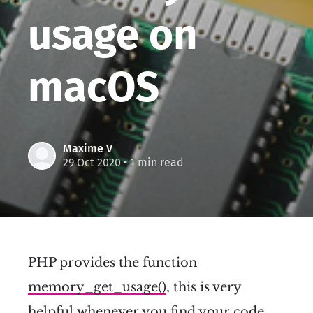
usage on
macOS
Maxime V
29 Oct 2020
• 1 min read
PHP provides the function
memory_get_usage()
, this is very
helpful whenever you find your code