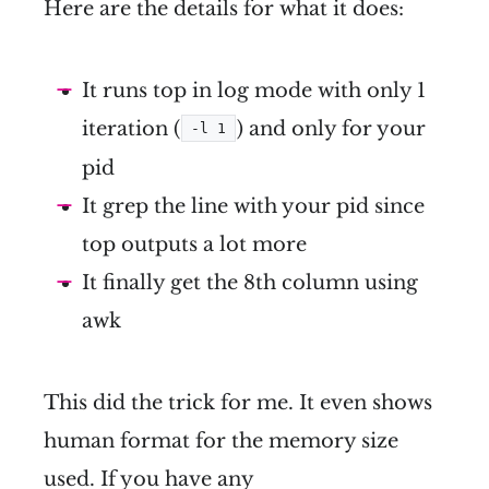
Here are the details for what it does:
It runs top in log mode with only 1
iteration (
) and only for your
-l 1
pid
It grep the line with your pid since
top outputs a lot more
It finally get the 8th column using
awk
This did the trick for me. It even shows
human format for the memory size
used. If you have any