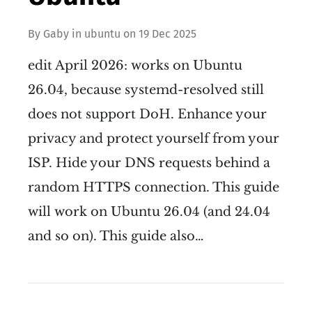
By
Gaby
in
ubuntu
on
19 Dec 2025
edit April 2026: works on Ubuntu
26.04, because systemd-resolved still
does not support DoH. Enhance your
privacy and protect yourself from your
ISP. Hide your DNS requests behind a
random HTTPS connection. This guide
will work on Ubuntu 26.04 (and 24.04
and so on). This guide also…