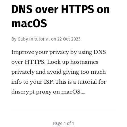
DNS over HTTPS on
macOS
By
Gaby
in
tutorial
on
22 Oct 2023
Improve your privacy by using DNS
over HTTPS. Look up hostnames
privately and avoid giving too much
info to your ISP. This is a tutorial for
dnscrypt proxy on macOS.…
Page 1 of 1