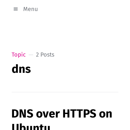
Menu
Topic
2 Posts
dns
DNS over HTTPS on
Ubuntu